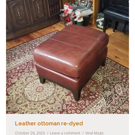
Contact Us
Leather ottoman re-dyed
October 26, 2020
Leave a comment
Vinyl Magic