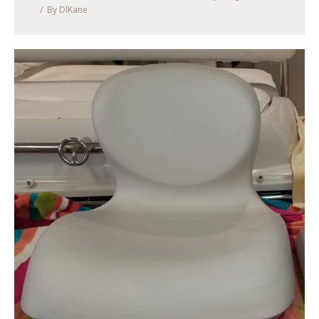
By
DlKane