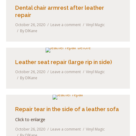
Dental chair armrest after leather
repair
October 26, 2020
Leave a comment
Vinyl Magic
By
DlKane
Leather seat repair (large rip in side)
October 26, 2020
Leave a comment
Vinyl Magic
By
DlKane
Repair tear in the side of a leather sofa
Click to enlarge
October 26, 2020
Leave a comment
Vinyl Magic
By
DlKane