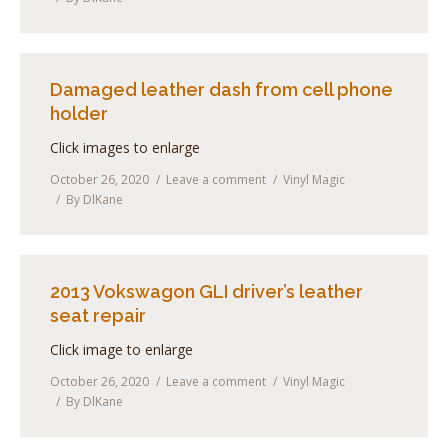
Damaged leather dash from cell phone
holder
Click images to enlarge
October 26, 2020
Leave a comment
Vinyl Magic
By
DlKane
2013 Vokswagon GLI driver’s leather
seat repair
Click image to enlarge
October 26, 2020
Leave a comment
Vinyl Magic
By
DlKane