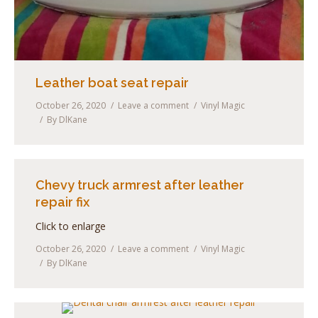
Leather boat seat repair
October 26, 2020
Leave a comment
Vinyl Magic
By
DlKane
Chevy truck armrest after leather
repair fix
Click to enlarge
October 26, 2020
Leave a comment
Vinyl Magic
By
DlKane