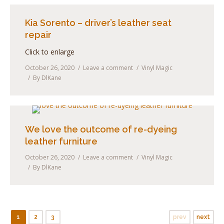
Kia Sorento – driver’s leather seat
repair
Click to enlarge
October 26, 2020
Leave a comment
Vinyl Magic
By
DlKane
We love the outcome of re-dyeing
leather furniture
October 26, 2020
Leave a comment
Vinyl Magic
By
DlKane
1
2
3
prev
next