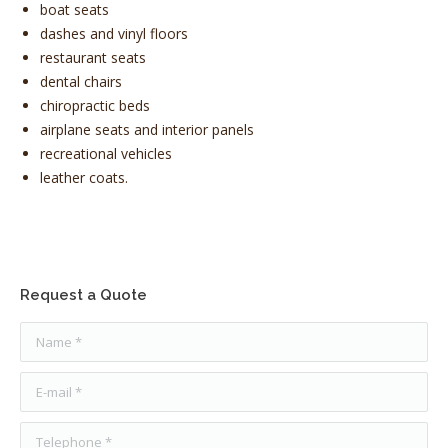
boat seats
dashes and
vinyl
floors
restaurant seats
dental chairs
chiropractic beds
airplane seats and interior panels
recreational vehicles
leather coats.
Request a Quote
Name *
E-mail *
Telephone *