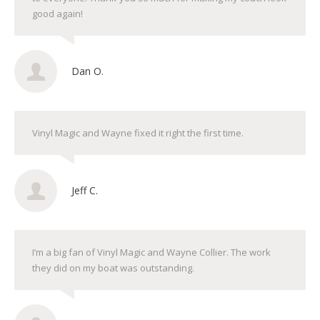
good again!
Dan O.
Vinyl Magic and Wayne fixed it right the first time.
Jeff C.
I’m a big fan of Vinyl Magic and Wayne Collier. The work
they did on my boat was outstanding.