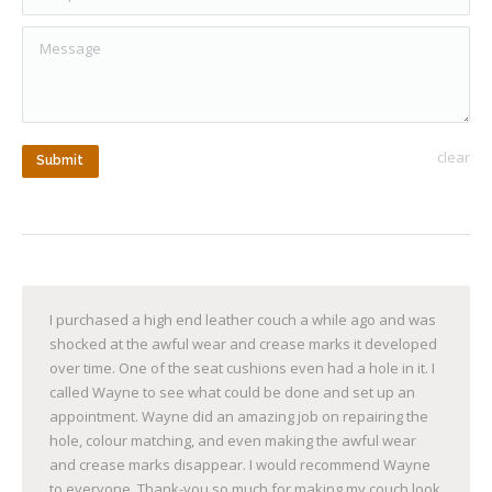
Message
clear
Submit
I purchased a high end leather couch a while ago and was
shocked at the awful wear and crease marks it developed
over time. One of the seat cushions even had a hole in it. I
called Wayne to see what could be done and set up an
appointment. Wayne did an amazing job on repairing the
hole, colour matching, and even making the awful wear
and crease marks disappear. I would recommend Wayne
to everyone. Thank-you so much for making my couch look