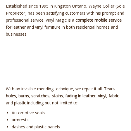
Established since 1995 in Kingston Ontario, Wayne Collier (Sole
Proprietor) has been satisfying customers with his prompt and
professional service.
Vinyl
Magic
is a
complete mobile service
for leather and
vinyl
furniture in both residential homes and
businesses.
With an invisible mending technique, we repair it all.
Tears
,
holes
,
burns
,
scratches
,
stains
,
fading in leather
,
vinyl
,
fabric
and
plastic
including but not limited to:
Automotive seats
armrests
dashes and plastic panels